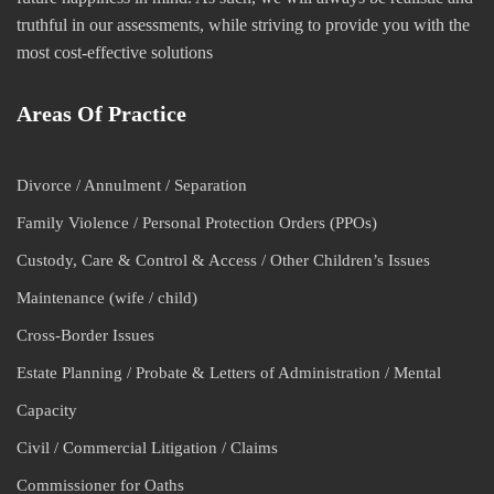
truthful in our assessments, while striving to provide you with the
most cost-effective solutions
Areas Of Practice
Divorce / Annulment / Separation
Family Violence / Personal Protection Orders (PPOs)
Custody, Care & Control & Access / Other Children’s Issues
Maintenance (wife / child)
Cross-Border Issues
Estate Planning / Probate & Letters of Administration / Mental
Capacity
Civil / Commercial Litigation / Claims
Commissioner for Oaths