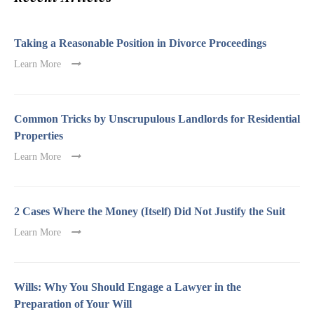
Taking a Reasonable Position in Divorce Proceedings
Learn More
Common Tricks by Unscrupulous Landlords for Residential
Properties
Learn More
2 Cases Where the Money (Itself) Did Not Justify the Suit
Learn More
Wills: Why You Should Engage a Lawyer in the
Preparation of Your Will