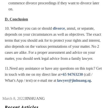
commence divorce proceedings if they want to divorce later
on.
D. Conclusion
10. Whether you can or should
divorce
, annul, or separate,
depends on your circumstances as well as objectives. The exact
terms that you should ask for to protect your rights and interest,
also depends on the various permutations of your matter. No 2
cases are alike. For a proper assessment and advice on your
matter, you should seek legal advice from a family lawyer.
11.Need any assistance or have any questions on this topic? Get
in touch with me on my direct line at
+65 94763230
(call /
What’s App / text) or e-mail me at
lawyer@jinhuang.sg.
March 8, 2022
JINHUANG
Recent Articles