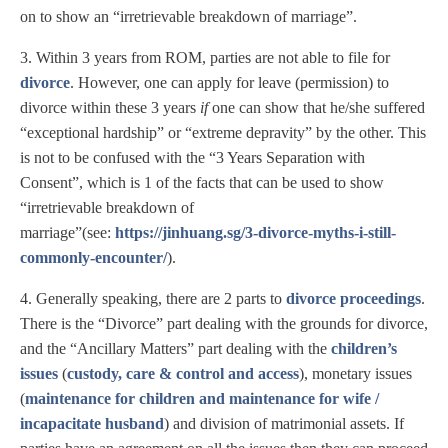
on to show an “irretrievable breakdown of marriage”.
3. Within 3 years from ROM, parties are not able to file for
divorce
. However, one can apply for leave (permission) to
divorce within these 3 years
if
one can show that he/she suffered
“exceptional hardship” or “extreme depravity” by the other. This
is not to be confused with the “3 Years Separation with
Consent”, which is 1 of the facts that can be used to show
“irretrievable breakdown of
marriage”(see:
https://jinhuang.sg/3-divorce-myths-i-still-
commonly-encounter/
).
4. Generally speaking, there are 2 parts to
divorce proceedings
.
There is the “Divorce” part dealing with the grounds for divorce,
and the “Ancillary Matters” part dealing with the
children’s
issues
(
custody, care & control and access
), monetary issues
(
maintenance for children and maintenance for wife /
incapacitate husband
) and division of matrimonial assets. If