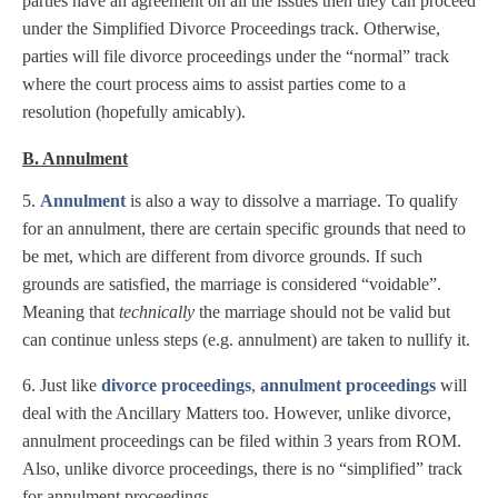
parties have an agreement on all the issues then they can proceed
under the Simplified Divorce Proceedings track. Otherwise,
parties will file divorce proceedings under the “normal” track
where the court process aims to assist parties come to a
resolution (hopefully amicably).
B. Annulment
5.
Annulment
is also a way to dissolve a marriage. To qualify
for an annulment, there are certain specific grounds that need to
be met, which are different from divorce grounds. If such
grounds are satisfied, the marriage is considered “voidable”.
Meaning that
technically
the marriage should not be valid but
can continue unless steps (e.g. annulment) are taken to nullify it.
6. Just like
divorce proceedings
,
annulment proceedings
will
deal with the Ancillary Matters too. However, unlike divorce,
annulment proceedings can be filed within 3 years from ROM.
Also, unlike divorce proceedings, there is no “simplified” track
for annulment proceedings.