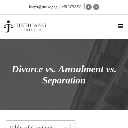
lawyer@jinhuang.sg
+65 94763230
Divorce vs. Annulment vs.
Separation
Table of Contents