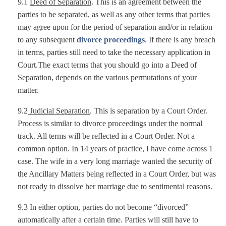
9.1
Deed of Separation
. This is an agreement between the
parties to be separated, as well as any other terms that parties
may agree upon for the period of separation and/or in relation
to any subsequent
divorce proceedings
. If there is any breach
in terms, parties still need to take the necessary application in
Court.The exact terms that you should go into a Deed of
Separation, depends on the various permutations of your
matter.
9.2
Judicial Separation
. This is separation by a Court Order.
Process is similar to divorce proceedings under the normal
track. All terms will be reflected in a Court Order. Not a
common option. In 14 years of practice, I have come across 1
case. The wife in a very long marriage wanted the security of
the Ancillary Matters being reflected in a Court Order, but was
not ready to dissolve her marriage due to sentimental reasons.
9.3 In either option, parties do not become “divorced”
automatically after a certain time. Parties will still have to